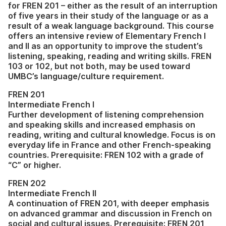
for FREN 201 – either as the result of an interruption
of five years in their study of the language or as a
result of a weak language background. This course
offers an intensive review of Elementary French I
and II as an opportunity to improve the student’s
listening, speaking, reading and writing skills. FREN
103 or 102, but not both, may be used toward
UMBC’s language/culture requirement.
FREN 201
Intermediate French I
Further development of listening comprehension
and speaking skills and increased emphasis on
reading, writing and cultural knowledge. Focus is on
everyday life in France and other French-speaking
countries. Prerequisite: FREN 102 with a grade of
“C” or higher.
FREN 202
Intermediate French II
A continuation of FREN 201, with deeper emphasis
on advanced grammar and discussion in French on
social and cultural issues. Prerequisite: FREN 201