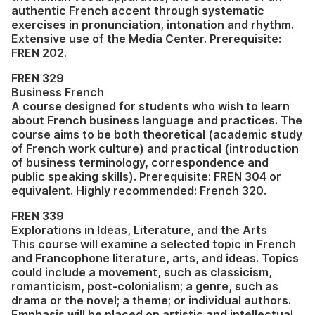
authentic French accent through systematic
exercises in pronunciation, intonation and rhythm.
Extensive use of the Media Center. Prerequisite:
FREN 202.
FREN 329
Business French
A course designed for students who wish to learn
about French business language and practices. The
course aims to be both theoretical (academic study
of French work culture) and practical (introduction
of business terminology, correspondence and
public speaking skills). Prerequisite: FREN 304 or
equivalent. Highly recommended: French 320.
FREN 339
Explorations in Ideas, Literature, and the Arts
This course will examine a selected topic in French
and Francophone literature, arts, and ideas. Topics
could include a movement, such as classicism,
romanticism, post-colonialism; a genre, such as
drama or the novel; a theme; or individual authors.
Emphasis will be placed on artistic and intellectual