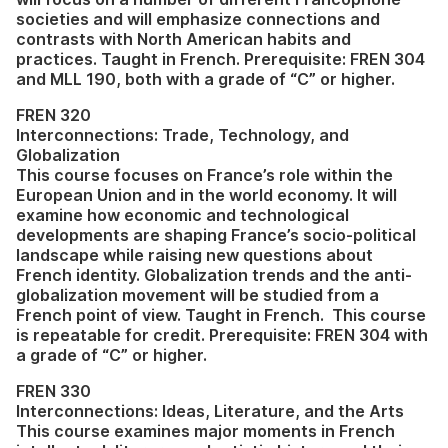
societies and will emphasize connections and
contrasts with North American habits and
practices. Taught in French. Prerequisite: FREN 304
and MLL 190, both with a grade of “C” or higher.
FREN 320
Interconnections: Trade, Technology, and
Globalization
This course focuses on France’s role within the
European Union and in the world economy. It will
examine how economic and technological
developments are shaping France’s socio-political
landscape while raising new questions about
French identity. Globalization trends and the anti-
globalization movement will be studied from a
French point of view. Taught in French. This course
is repeatable for credit. Prerequisite: FREN 304 with
a grade of “C” or higher.
FREN 330
Interconnections: Ideas, Literature, and the Arts
This course examines major moments in French