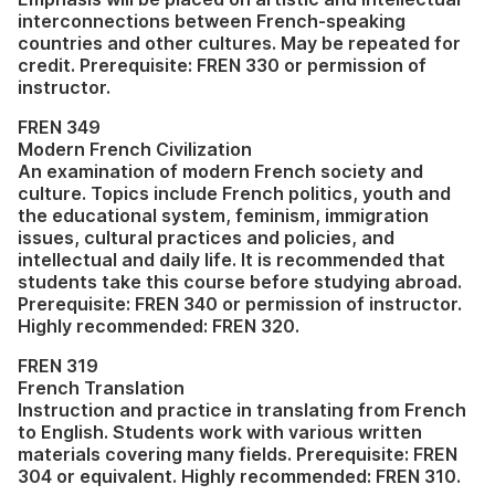
interconnections between French-speaking
countries and other cultures. May be repeated for
credit. Prerequisite: FREN 330 or permission of
instructor.
FREN 349
Modern French Civilization
An examination of modern French society and
culture. Topics include French politics, youth and
the educational system, feminism, immigration
issues, cultural practices and policies, and
intellectual and daily life. It is recommended that
students take this course before studying abroad.
Prerequisite: FREN 340 or permission of instructor.
Highly recommended: FREN 320.
FREN 319
French Translation
Instruction and practice in translating from French
to English. Students work with various written
materials covering many fields. Prerequisite: FREN
304 or equivalent. Highly recommended: FREN 310.