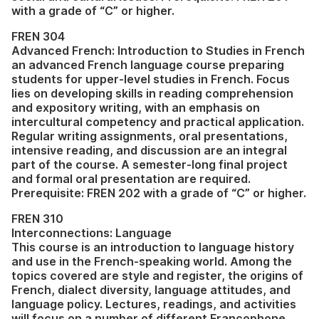
with a grade of “C” or higher.
FREN 304
Advanced French: Introduction to Studies in French
an advanced French language course preparing
students for upper-level studies in French. Focus
lies on developing skills in reading comprehension
and expository writing, with an emphasis on
intercultural competency and practical application.
Regular writing assignments, oral presentations,
intensive reading, and discussion are an integral
part of the course. A semester-long final project
and formal oral presentation are required.
Prerequisite: FREN 202 with a grade of “C” or higher.
FREN 310
Interconnections: Language
This course is an introduction to language history
and use in the French-speaking world. Among the
topics covered are style and register, the origins of
French, dialect diversity, language attitudes, and
language policy. Lectures, readings, and activities
will focus on a number of different Francophone