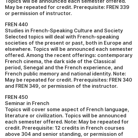
Topics will be announced each semester offered.
May be repeated for credit. Prerequisite: FREN 339
or permission of instructor.
FREN 440
Studies in French-Speaking Culture and Society
Selected topics will deal with French-speaking
societies of the present or past, both in Europe and
elsewhere. Topics will be announced each semester
offered. Among the recent offerings: contemporary
French cinema, the dark side of the Classical
period, Senegal and the French experience, and
French public memory and national identity. Note:
May be repeated for credit. Prerequisites: FREN 340
and FREN 349, or permission of the instructor.
FREN 450
Seminar in French
Topics will cover some aspect of French language,
literature or civilization. Topics will be announced
each semester offered. Note: May be repeated for
credit. Prerequisite: 12 credits in French courses
above 304 and senior standing, or permission of