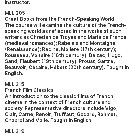
instructor.
MLL 205
Great Books from the French-Speaking World
The course will examine the culture of the French-
speaking world as reflected in the works of such
writers as Chretien de Troyes and Marie de France
(medieval romances); Rabelais and Montaigne
(Renaissance); Racine, Moliere (17th century);
Rousseau, Voltaire (18th century); Balzac, Hugo,
Sand, Flaubert (19th century); Proust, Sartre,
Beauvoir, Césaire, Hébert (20th century). Taught in
English.
MLL 215
French Film Classics
An introduction to the classic films of French
cinema in the context of French culture and
society. Representative directors include Vigo,
Clair, Carne, Renoir, Truffaut, Godard, Rohmer,
Chabrol and Malle. Taught in English.
MLL 219