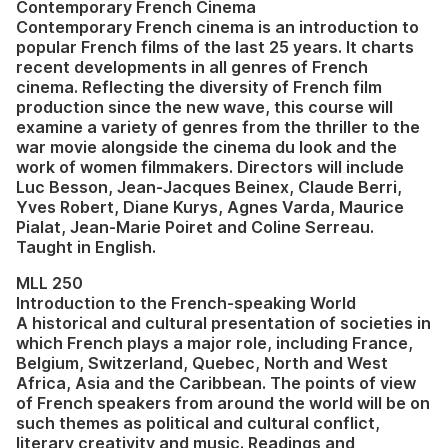
Contemporary French Cinema
Contemporary French cinema is an introduction to
popular French films of the last 25 years. It charts
recent developments in all genres of French
cinema. Reflecting the diversity of French film
production since the new wave, this course will
examine a variety of genres from the thriller to the
war movie alongside the cinema du look and the
work of women filmmakers. Directors will include
Luc Besson, Jean-Jacques Beinex, Claude Berri,
Yves Robert, Diane Kurys, Agnes Varda, Maurice
Pialat, Jean-Marie Poiret and Coline Serreau.
Taught in English.
MLL 250
Introduction to the French-speaking World
A historical and cultural presentation of societies in
which French plays a major role, including France,
Belgium, Switzerland, Quebec, North and West
Africa, Asia and the Caribbean. The points of view
of French speakers from around the world will be on
such themes as political and cultural conflict,
literary creativity and music. Readings and