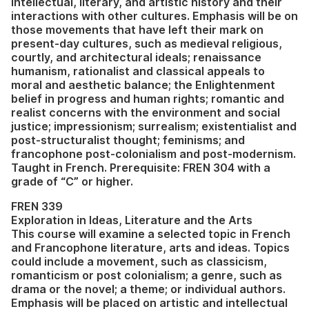
intellectual, literary, and artistic history and their
interactions with other cultures. Emphasis will be on
those movements that have left their mark on
present-day cultures, such as medieval religious,
courtly, and architectural ideals; renaissance
humanism, rationalist and classical appeals to
moral and aesthetic balance; the Enlightenment
belief in progress and human rights; romantic and
realist concerns with the environment and social
justice; impressionism; surrealism; existentialist and
post-structuralist thought; feminisms; and
francophone post-colonialism and post-modernism.
Taught in French. Prerequisite: FREN 304 with a
grade of “C” or higher.
FREN 339
Exploration in Ideas, Literature and the Arts
This course will examine a selected topic in French
and Francophone literature, arts and ideas. Topics
could include a movement, such as classicism,
romanticism or post colonialism; a genre, such as
drama or the novel; a theme; or individual authors.
Emphasis will be placed on artistic and intellectual