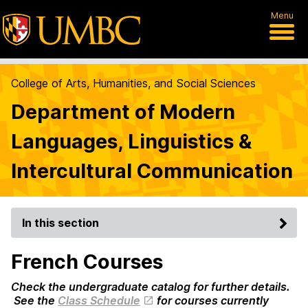
Menu
College of Arts, Humanities, and Social Sciences
Department of Modern
Languages, Linguistics &
Intercultural Communication
In this section
French Courses
Check the undergraduate catalog for further details.
See the
Class Schedule
for courses currently