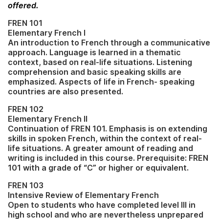
offered.
FREN 101
Elementary French I
An introduction to French through a communicative
approach. Language is learned in a thematic
context, based on real-life situations. Listening
comprehension and basic speaking skills are
emphasized. Aspects of life in French- speaking
countries are also presented.
FREN 102
Elementary French II
Continuation of FREN 101. Emphasis is on extending
skills in spoken French, within the context of real-
life situations. A greater amount of reading and
writing is included in this course. Prerequisite: FREN
101 with a grade of “C” or higher or equivalent.
FREN 103
Intensive Review of Elementary French
Open to students who have completed level III in
high school and who are nevertheless unprepared