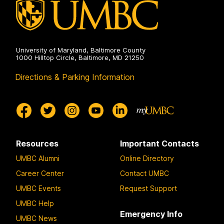
on
University of Maryland, Baltimore County
1000 Hilltop Circle, Baltimore, MD 21250
Directions & Parking Information
Resources
Important Contacts
UMBC Alumni
Online Directory
Career Center
Contact UMBC
UMBC Events
Request Support
UMBC Help
Emergency Info
UMBC News