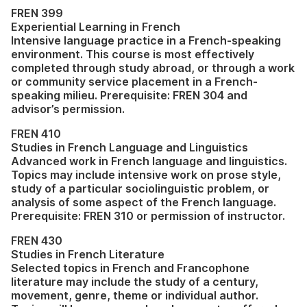
FREN 399
Experiential Learning in French
Intensive language practice in a French-speaking
environment. This course is most effectively
completed through study abroad, or through a work
or community service placement in a French-
speaking milieu. Prerequisite: FREN 304 and
advisor’s permission.
FREN 410
Studies in French Language and Linguistics
Advanced work in French language and linguistics.
Topics may include intensive work on prose style,
study of a particular sociolinguistic problem, or
analysis of some aspect of the French language.
Prerequisite: FREN 310 or permission of instructor.
FREN 430
Studies in French Literature
Selected topics in French and Francophone
literature may include the study of a century,
movement, genre, theme or individual author.