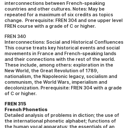
interconnections between French-speaking
countries and other cultures. Notes: May be
repeated for a maximum of six credits as topics
change. Prerequisite: FREN 304 and one upper level
FREN course with a grade of C or higher.
FREN 340
Interconnections: Social and Historical Confluences
This course treats key historical events and social
movements in France and French-speaking lands
and their connections with the rest of the world.
These include, among others: exploration in the
New World, the Great Revolution of 1789,
nationalism, the Napoleonic legacy, socialism and
communism, the World Wars, imperialism and
decolonization. Prerequisite: FREN 304 with a grade
of C or higher.
FREN 315
French Phonetics
Detailed analysis of problems in diction; the use of
the international phonetic alphabet; functions of
the human vocal apparatus; the essentials of an