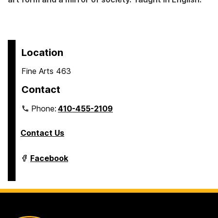
Location
Fine Arts 463
Contact
Phone:
410-455-2109
Contact Us
Department
Facebook
of
Modern
Languages,
Linguistics
&
Intercultural
Communication