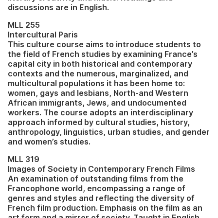
discussions are in English.
MLL 255
Intercultural Paris
This culture course aims to introduce students to
the field of French studies by examining France’s
capital city in both historical and contemporary
contexts and the numerous, marginalized, and
multicultural populations it has been home to:
women, gays and lesbians, North-and Western
African immigrants, Jews, and undocumented
workers. The course adopts an interdisciplinary
approach informed by cultural studies, history,
anthropology, linguistics, urban studies, and gender
and women’s studies.
MLL 319
Images of Society in Contemporary French Films
An examination of outstanding films from the
Francophone world, encompassing a range of
genres and styles and reflecting the diversity of
French film production. Emphasis on the film as an
art form and a mirror of society. Taught in English.