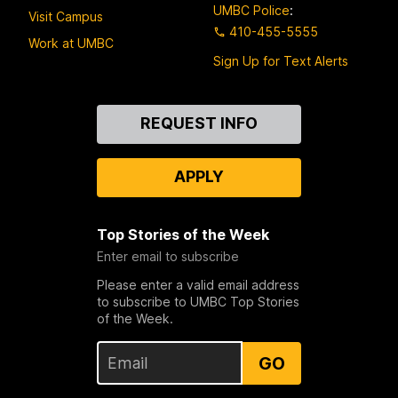
UMBC Police
:
Visit Campus
410-455-5555
Work at UMBC
Sign Up for Text Alerts
Contact
REQUEST INFO
Us
APPLY
Top Stories of the Week
Enter email to subscribe
Please enter a valid email address
to subscribe to UMBC Top Stories
of the Week.
GO