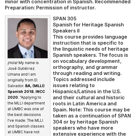
minor with concentration in Spanish. Recommended
Preparation: Permission of instructor.
SPAN 305
Spanish for Heritage Spanish
Speakers II
This course provides language
instruction that is specific to
the linguistic needs of heritage
Spanish speakers. The focus is
on vocabulary development,
¡Hola! My name is
orthography, and grammar
José Gutiérrez
through reading and writing.
Umana and I am
Topics addressed include
originally from El
issues relating to
Salvador.
BA, (MLLI)
Hispanics/Latinos in the U.S.
Spanish 2018. INCC
and their cultural and historic
2020
. “Applying to
roots in Latin America and
the MLLI department
Spain. Note: This course may be
at UMBC was one of
the best decisions
taken as a continuation of SPAN
I’ve made. The MLLI
304 or by heritage Spanish
and Spanish classes
speakers who have more
at UMBC have not
extensive experience with the