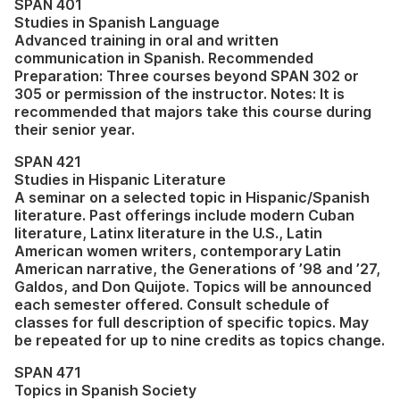
SPAN 401
Studies in Spanish Language
Advanced training in oral and written
communication in Spanish. Recommended
Preparation: Three courses beyond SPAN 302 or
305 or permission of the instructor. Notes: It is
recommended that majors take this course during
their senior year.
SPAN 421
Studies in Hispanic Literature
A seminar on a selected topic in Hispanic/Spanish
literature. Past offerings include modern Cuban
literature, Latinx literature in the U.S., Latin
American women writers, contemporary Latin
American narrative, the Generations of ’98 and ’27,
Galdos, and Don Quijote. Topics will be announced
each semester offered. Consult schedule of
classes for full description of specific topics. May
be repeated for up to nine credits as topics change.
SPAN 471
Topics in Spanish Society