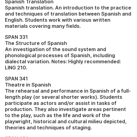
Spanish Translation
Spanish translation. An introduction to the practice
and techniques of translation between Spanish and
English. Students work with various written
materials covering many fields.
SPAN 331
The Structure of Spanish
An investigation of the sound system and
phonological processes of Spanish, including
dialectal variation. Notes: Highly recommended:
LING 210.
SPAN 341
Theatre in Spanish
The rehearsal and performance in Spanish of a full-
length play (or several shorter works). Students
participate as actors and/or assist in tasks of
production. They also investigate areas pertinent
to the play, such as the life and work of the
playwright, historical and cultural milieu depicted,
theories and techniques of staging.