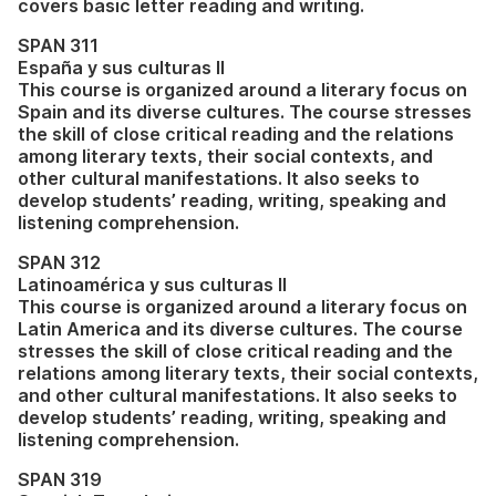
covers basic letter reading and writing.
SPAN 311
España y sus culturas II
This course is organized around a literary focus on
Spain and its diverse cultures. The course stresses
the skill of close critical reading and the relations
among literary texts, their social contexts, and
other cultural manifestations. It also seeks to
develop students’ reading, writing, speaking and
listening comprehension.
SPAN 312
Latinoamérica y sus culturas II
This course is organized around a literary focus on
Latin America and its diverse cultures. The course
stresses the skill of close critical reading and the
relations among literary texts, their social contexts,
and other cultural manifestations. It also seeks to
develop students’ reading, writing, speaking and
listening comprehension.
SPAN 319