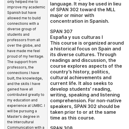
only helped me to
language. It may be used in lieu
improve my academic
of SPAN 302 toward the MLL
Spanish but have
major or minor with
allowed me to build
concentration in Spanish.
connections with a
diverse group of
SPAN 307
students and
España y sus culturas I
professors from all
This course is organized around
over the globe, and
a historical focus on Spain and
have made me feel
its diverse cultures. Through
proud of my heritage.
readings and discussion, the
The support from
course explores aspects of the
professors, the
country’s history, politics,
connections I have
cultural achievements and
built, the knowledge,
current life. It also seeks to
and the skills I have
develop students’ reading,
gained have all
writing, speaking and listening
contributed greatly to
comprehension. For non-native
my education and
speakers, SPAN 302 should be
experience at UMBC. I
will be pursuing a
taken prior to or at the same
Master’s degree in
time as this course.
the Intercultural
SPAN 308
Communication with a