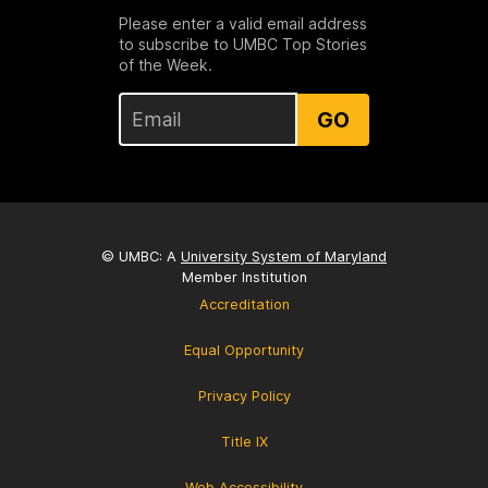
Please enter a valid email address
to subscribe to UMBC Top Stories
of the Week.
GO
© UMBC: A
University System of Maryland
Member Institution
Accreditation
Equal Opportunity
Privacy Policy
Title IX
Web Accessibility