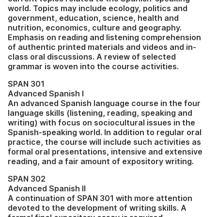
world. Topics may include ecology, politics and
government, education, science, health and
nutrition, economics, culture and geography.
Emphasis on reading and listening comprehension
of authentic printed materials and videos and in-
class oral discussions. A review of selected
grammar is woven into the course activities.
SPAN 301
Advanced Spanish I
An advanced Spanish language course in the four
language skills (listening, reading, speaking and
writing) with focus on sociocultural issues in the
Spanish-speaking world. In addition to regular oral
practice, the course will include such activities as
formal oral presentations, intensive and extensive
reading, and a fair amount of expository writing.
SPAN 302
Advanced Spanish II
A continuation of SPAN 301 with more attention
devoted to the development of writing skills. A