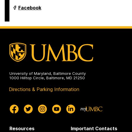
Department
Facebook
of
Modern
Languages,
Linguistics
&
Intercultural
Communication
on
University of Maryland, Baltimore County
1000 Hilltop Circle, Baltimore, MD 21250
Directions & Parking Information
Resources
Important Contacts