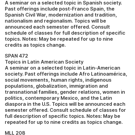
A seminar on a selected topic in Spanish society.
Past offerings include post-Franco Spain, the
Spanish Civil War, modernization and tradition,
nationalism and regionalism. Topics will be
announced each semester offered. Consult
schedule of classes for full description of specific
topics. Notes: May be repeated for up to nine
credits as topics change.
SPAN 472
Topics in Latin American Society
A seminar on a selected topic in Latin-American
society. Past offerings include Afro Latinoamérica,
social movements, human rights, indigenous
populations, globalization, immigration and
transnational families, gender relations, women in
politics, contemporary Mexico, and the Latin
diaspora in the U.S. Topics will be announced each
semester offered. Consult schedule of classes for
full description of specific topics. Notes: May be
repeated for up to nine credits as topics change.
MLL 208