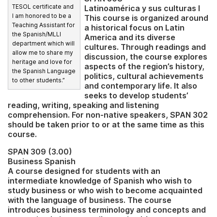
TESOL certificate and
Latinoamérica y sus culturas I
I am honored to be a
This course is organized around
Teaching Assistant for
a historical focus on Latin
the Spanish/MLLI
America and its diverse
department which will
cultures. Through readings and
allow me to share my
discussion, the course explores
heritage and love for
aspects of the region’s history,
the Spanish Language
politics, cultural achievements
to other students.”
and contemporary life. It also
seeks to develop students’
reading, writing, speaking and listening
comprehension. For non-native speakers, SPAN 302
should be taken prior to or at the same time as this
course.
SPAN 309 (3.00)
Business Spanish
A course designed for students with an
intermediate knowledge of Spanish who wish to
study business or who wish to become acquainted
with the language of business. The course
introduces business terminology and concepts and