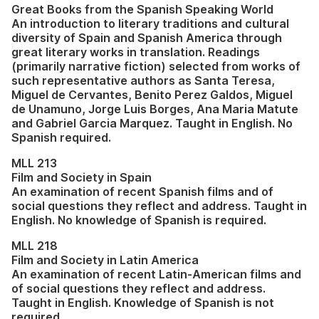
Great Books from the Spanish Speaking World
An introduction to literary traditions and cultural
diversity of Spain and Spanish America through
great literary works in translation. Readings
(primarily narrative fiction) selected from works of
such representative authors as Santa Teresa,
Miguel de Cervantes, Benito Perez Galdos, Miguel
de Unamuno, Jorge Luis Borges, Ana Maria Matute
and Gabriel Garcia Marquez. Taught in English. No
Spanish required.
MLL 213
Film and Society in Spain
An examination of recent Spanish films and of
social questions they reflect and address. Taught in
English. No knowledge of Spanish is required.
MLL 218
Film and Society in Latin America
An examination of recent Latin-American films and
of social questions they reflect and address.
Taught in English. Knowledge of Spanish is not
required.