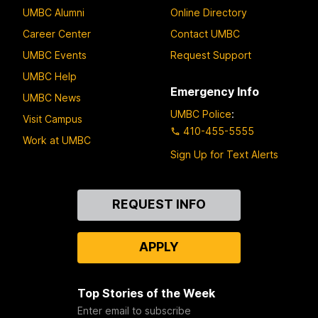
UMBC Alumni
Online Directory
Career Center
Contact UMBC
UMBC Events
Request Support
UMBC Help
Emergency Info
UMBC News
UMBC Police
:
Visit Campus
410-455-5555
Work at UMBC
Sign Up for Text Alerts
Contact
REQUEST INFO
Us
APPLY
Top Stories of the Week
Enter email to subscribe