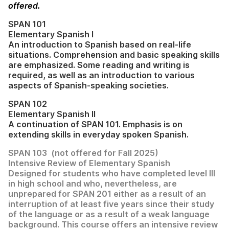
offered.
SPAN 101
Elementary Spanish I
An introduction to Spanish based on real-life
situations. Comprehension and basic speaking skills
are emphasized. Some reading and writing is
required, as well as an introduction to various
aspects of Spanish-speaking societies.
SPAN 102
Elementary Spanish II
A continuation of SPAN 101. Emphasis is on
extending skills in everyday spoken Spanish.
SPAN 103 (not offered for Fall 2025)
Intensive Review of Elementary Spanish
Designed for students who have completed level III
in high school and who, nevertheless, are
unprepared for SPAN 201 either as a result of an
interruption of at least five years since their study
of the language or as a result of a weak language
background. This course offers an intensive review