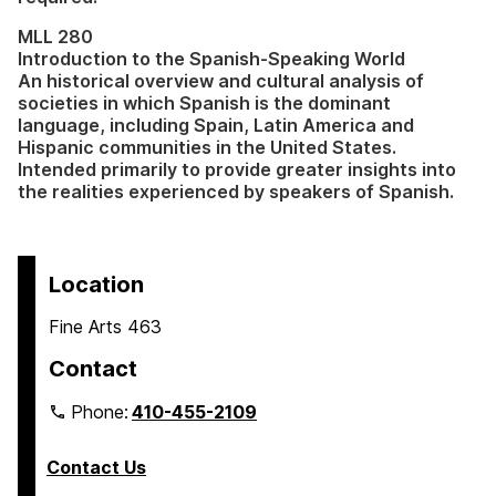
MLL 280
Introduction to the Spanish-Speaking World
An historical overview and cultural analysis of
societies in which Spanish is the dominant
language, including Spain, Latin America and
Hispanic communities in the United States.
Intended primarily to provide greater insights into
the realities experienced by speakers of Spanish.
Location
Fine Arts 463
Contact
Phone:
410-455-2109
Contact Us