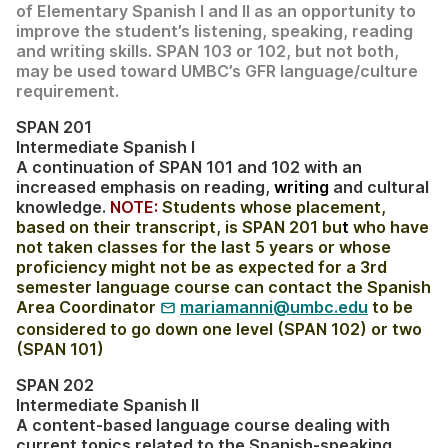
of Elementary Spanish I and II as an opportunity to
improve the student’s listening, speaking, reading
and writing skills. SPAN 103 or 102, but not both,
may be used toward UMBC’s GFR language/culture
requirement.
SPAN 201
Intermediate Spanish I
A continuation of SPAN 101 and 102 with an
increased emphasis on reading,
writing
and cultural
knowledge.
NOTE:
Students whose placement,
based on their transcript, is SPAN 201 bu
t
who have
not taken classes for the last 5 years or whose
proficiency might not be as expected for a 3rd
semester language course can contact the Spanish
Area Coordinator
mariamanni@umbc.edu
to be
considered to go down one level (SPAN 102) or two
(SPAN 101)
SPAN 202
Intermediate Spanish II
A content-based language course dealing with
current topics related to the Spanish-speaking