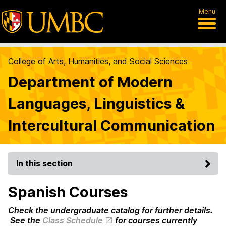
Menu
College of Arts, Humanities, and Social Sciences
Department of Modern
Languages, Linguistics &
Intercultural Communication
In this section
Spanish Courses
Check the undergraduate catalog for further details.
See the
Class Schedule
for courses currently