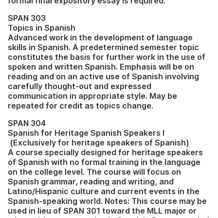
formal final expository essay is required.
SPAN 303
Topics in Spanish
Advanced work in the development of language
skills in Spanish. A predetermined semester topic
constitutes the basis for further work in the use of
spoken and written Spanish. Emphasis will be on
reading and on an active use of Spanish involving
carefully thought-out and expressed
communication in appropriate style. May be
repeated for credit as topics change.
SPAN 304
Spanish for Heritage Spanish Speakers I
(Exclusively for heritage speakers of Spanish)
A course specially designed for heritage speakers
of Spanish with no formal training in the language
on the college level. The course will focus on
Spanish grammar, reading and writing, and
Latino/Hispanic culture and current events in the
Spanish-speaking world. Notes: This course may be
used in lieu of SPAN 301 toward the MLL major or