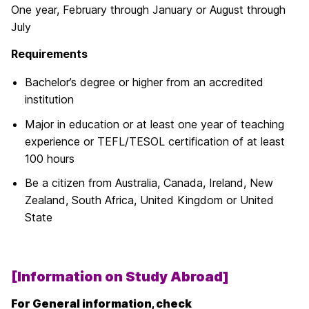
One year, February through January or August through
July
Requirements
Bachelor’s degree or higher from an accredited
institution
Major in education or at least one year of teaching
experience or TEFL/TESOL certification of at least
100 hours
Be a citizen from Australia, Canada, Ireland, New
Zealand, South Africa, United Kingdom or United
State
[Information on Study Abroad]
For General information, check