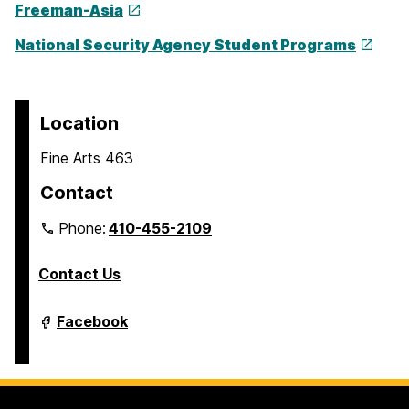
Freeman-Asia
National Security Agency Student Programs
Location
Fine Arts 463
Contact
Phone:
410-455-2109
Contact Us
Department
Facebook
of
Modern
Languages,
Linguistics
&
Intercultural