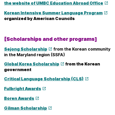
the website of UMBC Education Abroad Office
Korean Intensive Summer Language Program
organized by American Councils
[Scholarships and other programs]
Sejong Scholarship
from the Korean community
in the Maryland region (SSFA)
Global Korea Scholarship
from the Korean
government
Critical Language Scholarship (
CLS
)
Fulbright Awards
Boren Awards
Gilman Scholarship