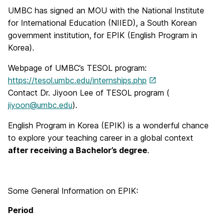
UMBC has signed an MOU with the National Institute
for International Education (NIIED), a South Korean
government institution, for EPIK (English Program in
Korea).
Webpage of UMBC’s TESOL program:
https://tesol.umbc.edu/internships.php
Contact Dr. Jiyoon Lee of TESOL program (
jiyoon@umbc.edu
).
English Program in Korea (EPIK) is a wonderful chance
to explore your teaching career in a global context
after receiving a Bachelor’s degree
.
Some General Information on EPIK:
Period