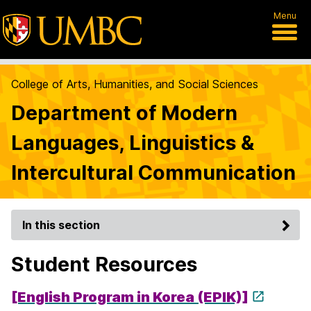
Menu
College of Arts, Humanities, and Social Sciences
Department of Modern
Languages, Linguistics &
Intercultural Communication
In this section
Student Resources
[English Program in Korea (EPIK)]