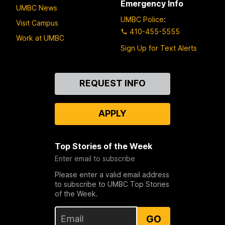
Emergency Info
UMBC News
UMBC Police
:
Visit Campus
410-455-5555
Work at UMBC
Sign Up for Text Alerts
Contact
REQUEST INFO
Us
APPLY
Top Stories of the Week
Enter email to subscribe
Please enter a valid email address
to subscribe to UMBC Top Stories
of the Week.
GO