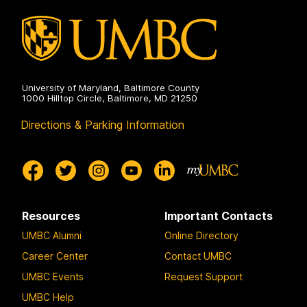
Communication
on
University of Maryland, Baltimore County
1000 Hilltop Circle, Baltimore, MD 21250
Directions & Parking Information
Resources
Important Contacts
UMBC Alumni
Online Directory
Career Center
Contact UMBC
UMBC Events
Request Support
UMBC Help