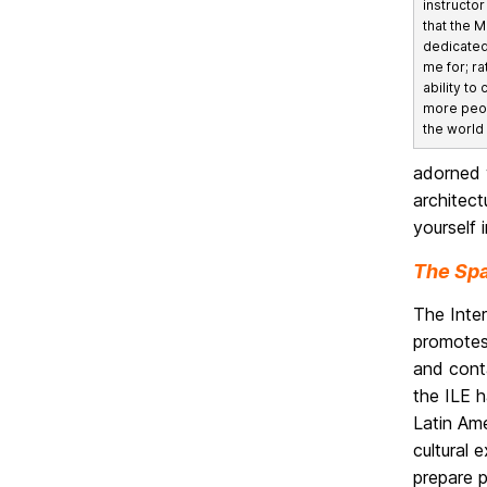
instructor
that the 
dedicate
me for; ra
ability to
more peo
the world
adorned w
architect
yourself 
The Spa
The Inter
promotes
and conta
the ILE 
Latin Ame
cultural 
prepare p