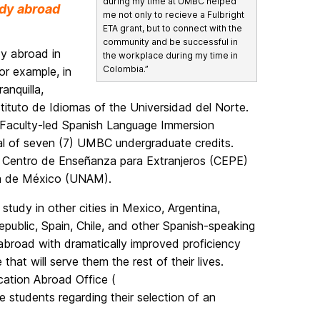
during my time at UMBC helped
dy abroad
me not only to recieve a Fulbright
ETA grant, but to connect with the
community and be successful in
dy abroad in
the workplace during my time in
Colombia.”
or example, in
anquilla,
tituto de Idiomas of the Universidad del Norte.
 Faculty-led Spanish Language Immersion
l of seven (7) UMBC undergraduate credits.
he Centro de Enseñanza para Extranjeros (CEPE)
ma de México (UNAM).
study in other cities in Mexico, Argentina,
public, Spain, Chile, and other Spanish-speaking
 abroad with dramatically improved proficiency
hat will serve them the rest of their lives.
ation Abroad Office (
e students regarding their selection of an