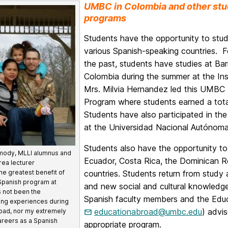
UMBC in Colombia and other stu
programs
Students have the opportunity to stu
various Spanish-speaking countries. F
the past, students have studies at Barr
Colombia during the summer at the Ins
Mrs. Milvia Hernandez led this UMBC
Program where students earned a tota
Students have also participated in t
at the Universidad Nacional Autóno
Students also have the opportunity to 
mody, MLLI alumnus and
Ecuador, Costa Rica, the Dominican Re
rea lecturer
countries. Students return from study
he greatest benefit of
Spanish program at
and new social and cultural knowledge t
 not been the
Spanish faculty members and the Educ
ing experiences during
educationabroad@umbc.edu
) advis
oad, nor my extremely
 careers as a Spanish
appropriate program.