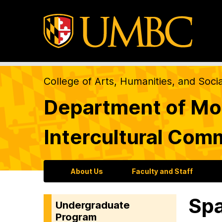
College of Arts, Humanities, and Soci
Department of Mod
Intercultural Com
About Us
Faculty and Staff
Spa
Undergraduate
Program