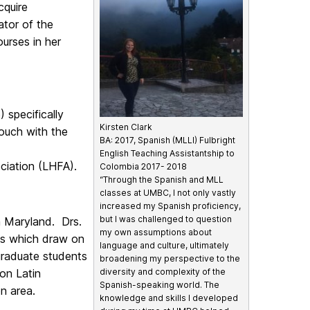
cquire
ator of the
urses in her
specifically
Kirsten Clark
ouch with the
BA: 2017, Spanish (MLLI) Fulbright
English Teaching Assistantship to
ociation (LHFA).
Colombia 2017- 2018
“Through the Spanish and MLL
classes at UMBC, I not only vastly
increased my Spanish proficiency,
but I was challenged to question
n Maryland. Drs.
my own assumptions about
s which draw on
language and culture, ultimately
graduate students
broadening my perspective to the
 on Latin
diversity and complexity of the
Spanish-speaking world. The
n area.
knowledge and skills I developed