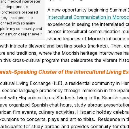
 and medical interpreter
MLLI department’s
A new opportunity beginning Summer 2
d professors prepared
Intercultural Communication in Moroc
ther, it has been the
 connect with so many
experience in seeing the interrelated
ple in my community and
across intercultural communication, cu
 on a much deeper level.”
shared legacies of Moorish influence 
ith intricate tilework and bustling souks (markets). Then, e
ure and traditions, where the Moorish heritage intertwines h
in this cross-cultural program that celebrates the vibrant his
nish-Speaking Cluster of the Intercultural Living 
cultural Living Exchange (ILE), a residential community in Har
 second language proficiency through immersion in the Span
ct with Hispanic cultures. Students living in the Spanish-spea
have organized Spanish chat hours, study abroad presentatio
rican film events, culinary activities, Hispanic holiday celebra
excursions to concerts, plays and art exhibits. Residence in t
articipants for study abroad and provides continuity for stud