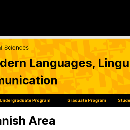
al Sciences
ern Languages, Lingui
munication
Undergraduate Program
Graduate Program
Stude
nish Area