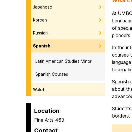
What’s 
Japanese
At UMBC 
Korean
Languages
of specia
Russian
pioneers 
Spanish
In the in
courses t
Latin American Studies Minor
language 
fascinati
Spanish Courses
Spanish c
about the
Wolof
advanced 
Students 
Location
borders. 
Fine Arts 463
Contact