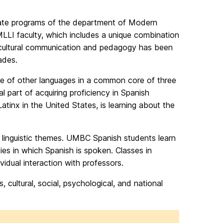
icate programs of the department of Modern
LLI faculty, which includes a unique combination
 intercultural communication and pedagogy has been
ades.
ose of other languages in a common core of three
ral part of acquiring proficiency in Spanish
tinx in the United States, is learning about the
nd linguistic themes. UMBC Spanish students learn
ties in which Spanish is spoken. Classes in
idual interaction with professors.
cultural, social, psychological, and national