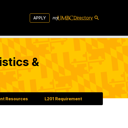
Directory
APPLY
stics &
nt Resources
L201 Requirement