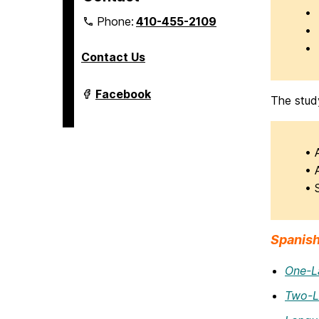
• 
Phone:
410-455-2109
• 
• 
Contact Us
Department
Facebook
The stud
of
Modern
Languages,
Linguistics
&
• 
Intercultural
• 
Communication
on
• 
Spanish
One-L
Two-L