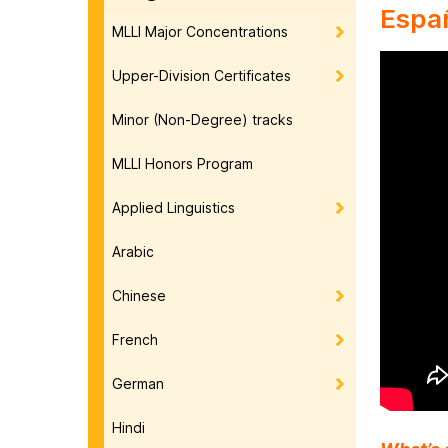
Espa
MLLI Major Concentrations
Upper-Division Certificates
Minor (Non-Degree) tracks
MLLI Honors Program
Applied Linguistics
Arabic
Chinese
French
German
Hindi