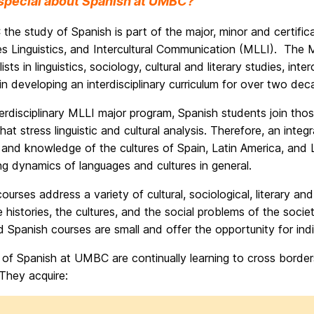
special about Spanish at UMBC?
the study of Spanish is part of the major, minor and certif
 Linguistics, and Intercultural Communication (MLLI). The M
lists in linguistics, sociology, cultural and literary studies,
in developing an interdisciplinary curriculum for over two dec
terdisciplinary MLLI major program, Spanish students join th
hat stress linguistic and cultural analysis. Therefore, an integ
and knowledge of the cultures of Spain, Latin America, and La
ng dynamics of languages and cultures in general.
ourses address a variety of cultural, sociological, literary a
 histories, the cultures, and the social problems of the socie
Spanish courses are small and offer the opportunity for indiv
of Spanish at UMBC are continually learning to cross borders, 
They acquire: