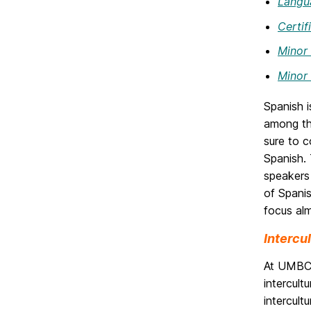
Langua
Certif
Minor 
Minor 
Spanish i
among the
sure to c
Spanish. 
speakers 
of Spani
focus al
Intercu
At UMBC, 
intercul
intercult