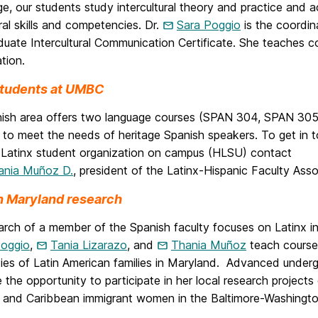
, our students study intercultural theory and practice and a
ural skills and competencies. Dr.
Sara Poggio
is the coordin
uate Intercultural Communication Certificate. She teaches co
ation.
students at UMBC
ish area offers two language courses (SPAN 304, SPAN 305) 
 to meet the needs of heritage Spanish speakers. To get in t
-Latinx student organization on campus (HLSU) contact
ania Muñoz D.
, president of the Latinx-Hispanic Faculty Ass
in Maryland research
arch of a member of the Spanish faculty focuses on Latinx i
Poggio
,
Tania Lizarazo
, and
Thania Muñoz
teach course
dies of Latin American families in Maryland. Advanced under
 the opportunity to participate in her local research projects
 and Caribbean immigrant women in the Baltimore-Washingto