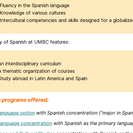
Fluency in the Spanish language
Knowledge of various cultures
Intercultural competencies and skills designed for a globaliz
y of Spanish at UMBC features:
An interdisciplinary curriculum
A thematic organization of courses
Study abroad in Latin America and Spain
 programs offered:
anguage option
with Spanish concentration (“major in Spani
anguage concentration
with Spanish as the primary langua