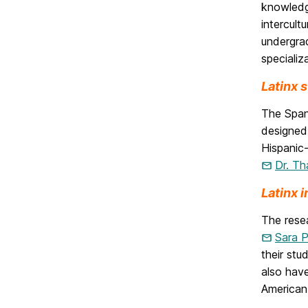
knowledge
intercult
undergrad
specializ
Latinx 
The Span
designed
Hispanic
Dr. Th
Latinx 
The rese
Sara 
their stu
also have
American