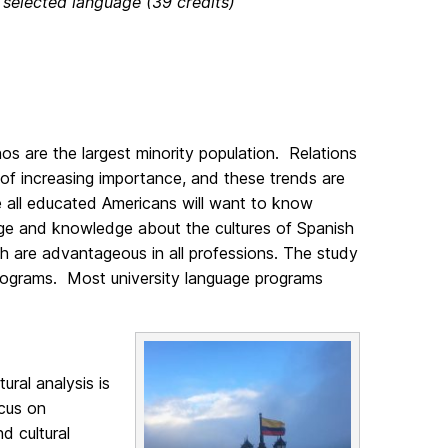
 selected language (39 credits)
os are the largest minority population. Relations
 of increasing importance, and these trends are
ure all educated Americans will want to know
uage and knowledge about the cultures of Spanish
h are advantageous in all professions. The study
rograms. Most university language programs
ral analysis is
ocus on
d cultural