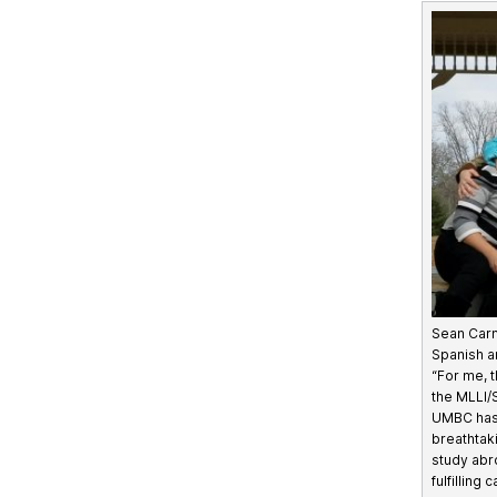
Sean Car
Spanish a
“For me, t
the MLLI/
UMBC has
breathtak
study abr
fulfilling