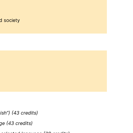
ed society
sh”) (43 credits)
ge (43 credits)