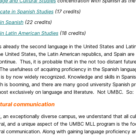
ge and Cultural Studies
concentration with Spanish as the
icate in Spanish Studies
(17 credits)
in Spanish
(22 credits)
in Latin American Studies
(18 credits)
s already the second language in the United States and Latin
 United States, the Latin American republics, and Spain are
ontinue. Thus, it is probable that in the not too distant fut
The usefulness of acquiring proficiency in the Spanish lang
is by now widely recognized. Knowledge and skills in Spanis
sh is booming, and there are many good university Spanish p
most exclusively on language and literature. Not UMBC. So:
ltural communication
an exceptionally diverse campus, we understand that all cultu
tural, and a unique aspect of the UMBC MLL program is the f
ural communication. Along with gaining language proficiency an