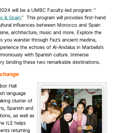
024 will be a UMBC Faculty-led program: “
co & Spain
.” This program will provides first-hand
 cultural influences between Morocco and Spain
isine, architecture, music and more. Explore the
as you wander through Fez’s ancient medina,
xperience the echoes of Al-Andalus in Marbella’s
armoniously with Spanish culture. Immerse
tory binding these two remarkable destinations.
Exchange
bor Hall
ish language
king cluster of
ns, Spanish and
tions, as well as
he ILE helps
ents returning