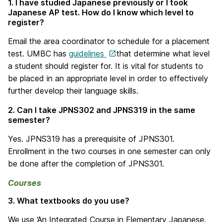
1. I have studied Japanese previously or I took
Japanese AP test. How do I know which level to
register?
Email the area coordinator to schedule for a placement
test. UMBC has
guidelines
that determine what level
a student should register for. It is vital for students to
be placed in an appropriate level in order to effectively
further develop their language skills.
2. Can I take JPNS302 and JPNS319 in the same
semester?
Yes. JPNS319 has a prerequisite of JPNS301.
Enrollment in the two courses in one semester can only
be done after the completion of JPNS301.
Courses
3. What textbooks do you use?
We use ‘An Integrated Course in Elementary Japanese,