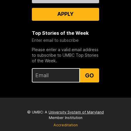
APPLY
Top Stories of the Week
Enter email to subscribe
Please enter a valid email address
to subscribe to UMBC Top Stories
of the Week.
GO
© UMBC: A
University System of Maryland
Member Institution
Accreditation