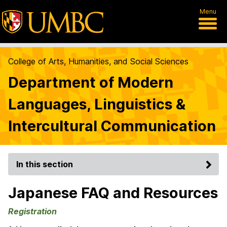
Menu
College of Arts, Humanities, and Social Sciences
Department of Modern
Languages, Linguistics &
Intercultural Communication
In this section
Japanese FAQ and Resources
Registration