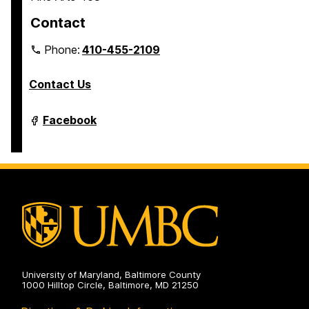
Contact
Phone:
410-455-2109
Contact Us
Department
Facebook
of
Modern
Languages,
Linguistics
&
Intercultural
Communication
on
University of Maryland, Baltimore County
1000 Hilltop Circle, Baltimore, MD 21250