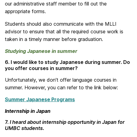
our administrative staff member to fill out the
appropriate forms.
Students should also communicate with the MLLI
advisor to ensure that all the required course work is
taken in a timely manner before graduation.
Studying Japanese in summer
6. I would like to study Japanese during summer. Do
you offer courses in summer?
Unfortunately, we don’t offer language courses in
summer. However, you can refer to the link below:
Summer Japanese Programs
Internship in Japan
7.
I heard about internship opportunity in Japan for
UMBC students.