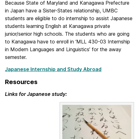
Because State of Maryland and Kanagawa Prefecture
in Japan have a Sister-States relationship, UMBC
students are eligible to do internship to assist Japanese
students learning English at Kanagawa private
junior/senior high schools. The students who are going
to Kanagawa have to enroll in ‘MLL 430-03 Internship
in Modern Languages and Linguistics’ for the away
semester.
Japanese Internship and Study Abroad
Resources
Links for Japanese study: