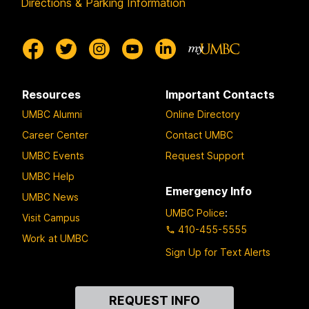
Directions & Parking Information
Resources
Important Contacts
UMBC Alumni
Online Directory
Career Center
Contact UMBC
UMBC Events
Request Support
UMBC Help
Emergency Info
UMBC News
UMBC Police
:
Visit Campus
410-455-5555
Work at UMBC
Sign Up for Text Alerts
Contact
REQUEST INFO
Us