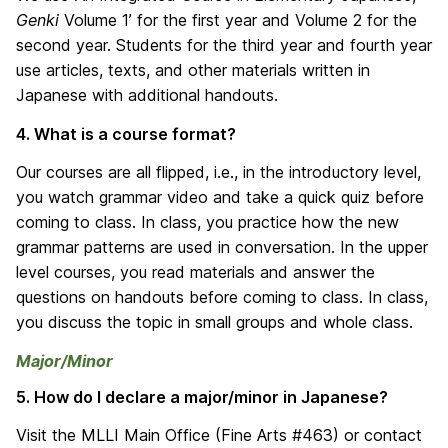
Genki
Volume 1’ for the first year and Volume 2 for the
second year. Students for the third year and fourth year
use articles, texts, and other materials written in
Japanese with additional handouts.
4. What is a course format?
Our courses are all flipped, i.e., in the introductory level,
you watch grammar video and take a quick quiz before
coming to class. In class, you practice how the new
grammar patterns are used in conversation. In the upper
level courses, you read materials and answer the
questions on handouts before coming to class. In class,
you discuss the topic in small groups and whole class.
Major/Minor
5. How do I declare a major/minor in Japanese?
Visit the MLLI Main Office (Fine Arts #463) or contact