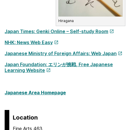
Hiragana
Japan Times: Genki Online – Self-study Room
NHK: News Web Easy
Japanese Ministry of Foreign Affairs: Web Japan
Japan Foundation: エリンが挑戦, Free Japanese
Learning Website
Japanese Area Homepage
Location
Fine Arts 463