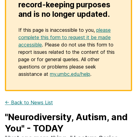
record-keeping purposes
and is no longer updated.
If this page is inaccessible to you,
please
complete this form to request it be made
accessible
. Please do not use this form to
report issues related to the content of this
page or for general queries. All other
questions or problems please seek
assistance at
my.umbc.edu/help
.
← Back to News List
"Neurodiversity, Autism, and
You" - TODAY