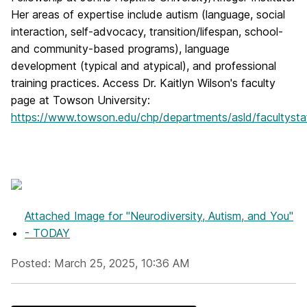
Her areas of expertise include autism (language, social
interaction, self-advocacy, transition/lifespan, school-
and community-based programs), language
development (typical and atypical), and professional
training practices. Access Dr. Kaitlyn Wilson's faculty
page at Towson University:
https://www.towson.edu/chp/departments/asld/facultystaf
Attached Image
for "Neurodiversity, Autism, and You"
- TODAY
Posted: March 25, 2025, 10:36 AM