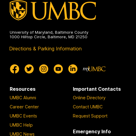
on
University of Maryland, Baltimore County
1000 Hilltop Circle, Baltimore, MD 21250
Directions & Parking Information
Resources
Important Contacts
UMBC Alumni
Online Directory
Career Center
Contact UMBC
UMBC Events
Request Support
UMBC Help
Emergency Info
UMBC News