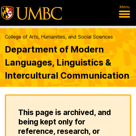
Menu
College of Arts, Humanities, and Social Sciences
Department of Modern
Languages, Linguistics &
Intercultural Communication
This page is archived, and
being kept only for
reference, research, or