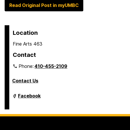
Read Original Post in myUMBC
Location
Fine Arts 463
Contact
Phone:
410-455-2109
Contact Us
Department
Facebook
of
Modern
Languages,
Linguistics
&
Intercultural
Communication