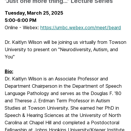
"Just one more thing..." Lecture Series
Tuesday, March 25, 2025
5:00-6:00 PM
Online - Webex:
https://umbc.webex.com/meet/beard
Dr. Kaitlyn Wilson will be joining us virtually from Towson
University to present on "
Neurodiversity, Autism, and
You
"
Bio:
Dr. Kaitlyn Wilson is an Associate Professor and
Department Chairperson in the Department of Speech
Language Pathology and serves as the Douglas F. '80
and Therese J. Erdman Term Professor in Autism
Studies
at Towson University.
She earned her PhD in
Speech & Hearing Sciences at the University of North
Carolina at Chapel Hill and completed a Postdoctoral
Fellowship at Johns Hopkins University/Krieger Institute.