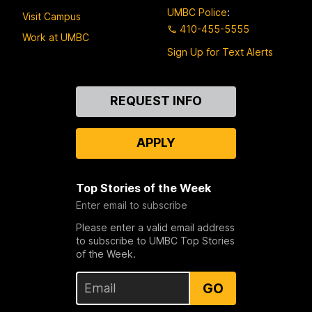
UMBC Police
:
Visit Campus
410-455-5555
Work at UMBC
Sign Up for Text Alerts
Contact
REQUEST INFO
Us
APPLY
Top Stories of the Week
Enter email to subscribe
Please enter a valid email address
to subscribe to UMBC Top Stories
of the Week.
GO