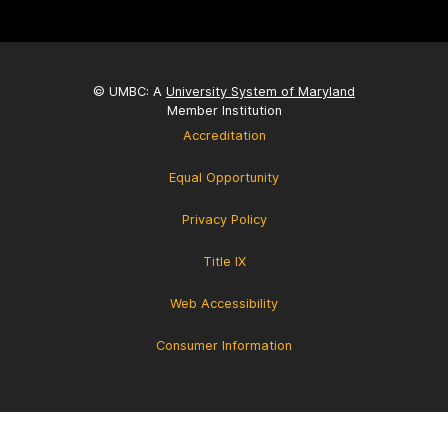
© UMBC: A
University System of Maryland
Member Institution
Accreditation
Equal Opportunity
Privacy Policy
Title IX
Web Accessibility
Consumer Information